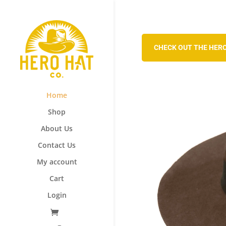
CHECK OUT THE HERO
Home
Shop
About Us
Contact Us
My account
Cart
Login