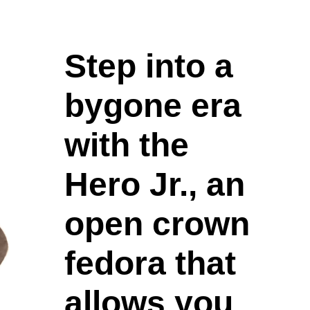
Step into a
bygone era
with the
Hero Jr., an
open crown
fedora that
allows you