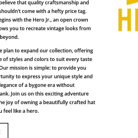
elieve that quality craftsmanship and
shouldn’t come with a hefty price tag.
gins with the Hero Jr., an open crown
lows you to recreate vintage looks from
 beyond.
 plan to expand our collection, offering
 of styles and colors to suit every taste
Our mission is simple: to provide you
tunity to express your unique style and
legance of a bygone era without
ank. Join us on this exciting adventure
he joy of owning a beautifully crafted hat
feel like a hero.
E