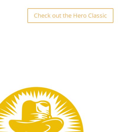
Check out the Hero Classic