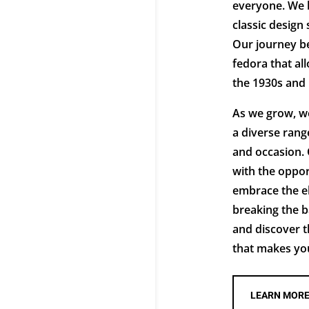
everyone. We b
classic design 
Our journey be
fedora that al
the 1930s and
As we grow, we
a diverse range
and occasion. 
with the oppor
embrace the e
breaking the b
and discover t
that makes you 
LEARN MOR