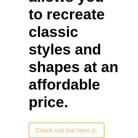
to recreate
classic
styles and
shapes at an
affordable
price.
Check out the Hero Jr.