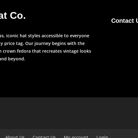
at Co.
Contact 
, iconic hat styles accessible to everyone
y price tag. Our journey begins with the
n crown fedora that recreates vintage looks
 and beyond.
About Us
Contact Us
My account
Login