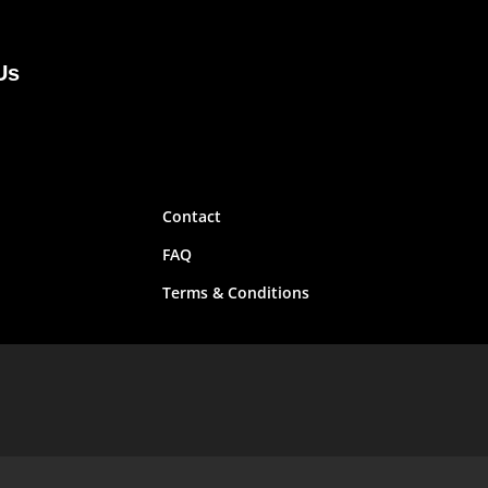
Us
Contact
FAQ
Terms & Conditions