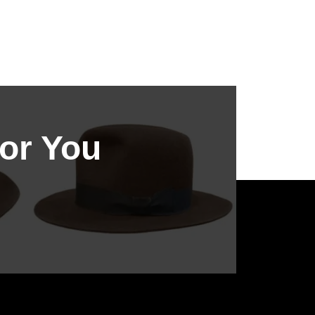
or You