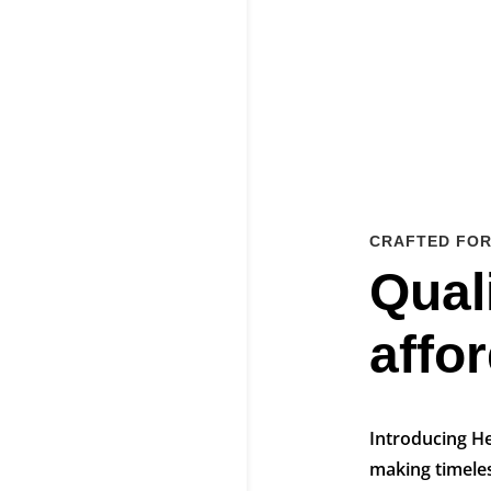
CRAFTED FOR
Quali
affo
Introducing He
making timeles