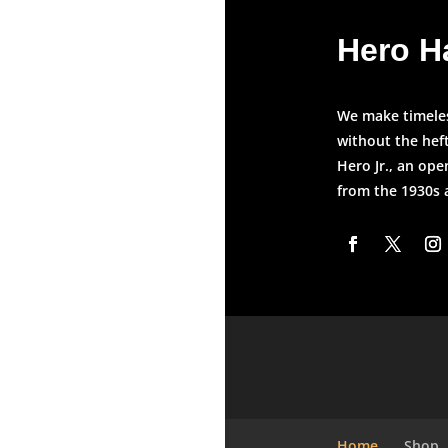
Hero H
We make timeless
without the heft
Hero Jr., an ope
from the 1930s
Home
Shop