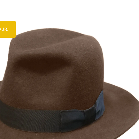
 JR.
CHECK OUT THE HERO CLASSIC