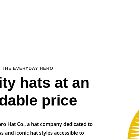
 THE EVERYDAY HERO.
ty hats at an
rdable price
ro Hat Co., a hat company dedicated to
s and iconic hat styles accessible to