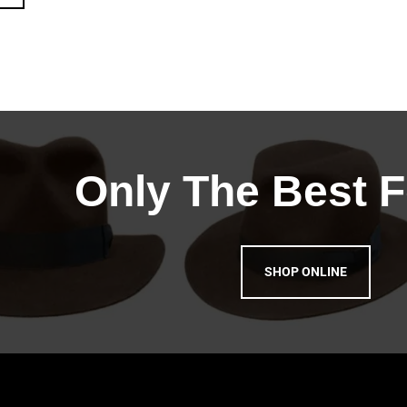
Only The Best F
SHOP ONLINE