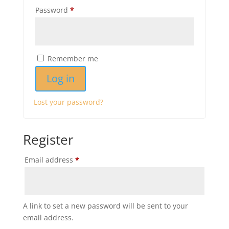
Required
Password
*
Remember me
Log in
Lost your password?
Register
Required
Email address
*
A link to set a new password will be sent to your
email address.