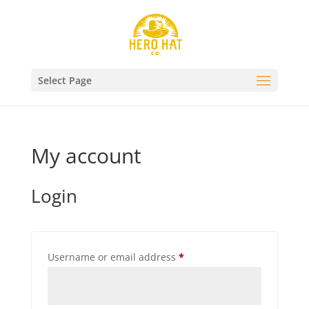
Select Page
My account
Login
Required
Username or email address
*