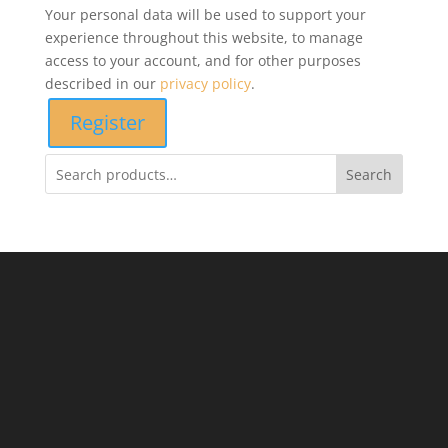
Your personal data will be used to support your
experience throughout this website, to manage
access to your account, and for other purposes
described in our
privacy policy
.
Register
Search