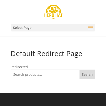
Select Page
Default Redirect Page
Redirected
Search