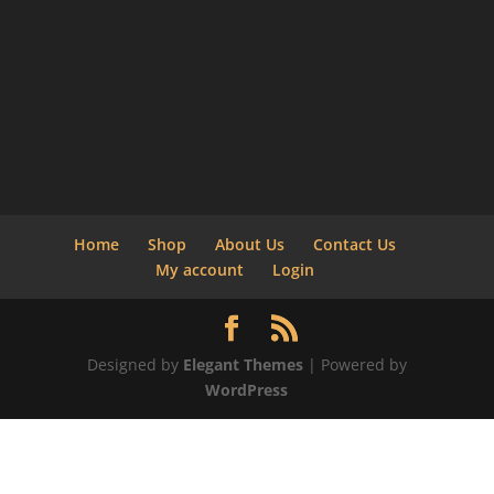
Home
Shop
About Us
Contact Us
My account
Login
Designed by
Elegant Themes
| Powered by
WordPress