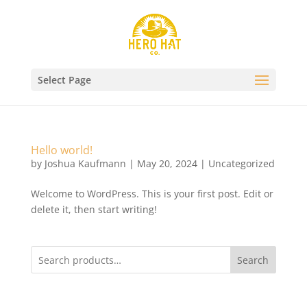
Select Page
Hello world!
by
Joshua Kaufmann
|
May 20, 2024
|
Uncategorized
Welcome to WordPress. This is your first post. Edit or
delete it, then start writing!
Search