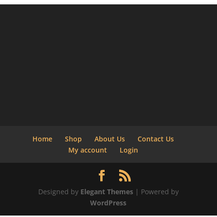
Home
Shop
About Us
Contact Us
My account
Login
Designed by
Elegant Themes
| Powered by
WordPress